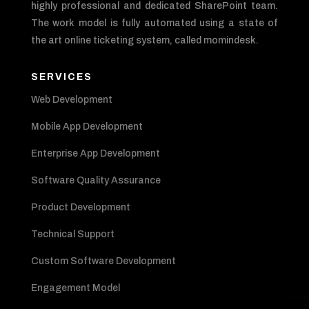
highly professional and dedicated SharePoint team.
The work model is fully automated using a state of
the art online ticketing system, called momindesk.
SERVICES
Web Development
Mobile App Development
Enterprise App Development
Software Quality Assurance
Product Development
Technical Support
Custom Software Development
Engagement Model