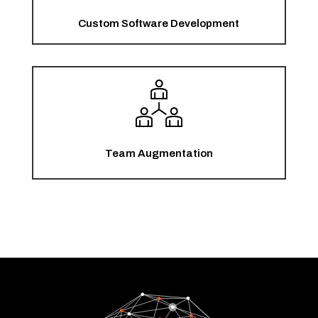
Custom Software Development
Team Augmentation