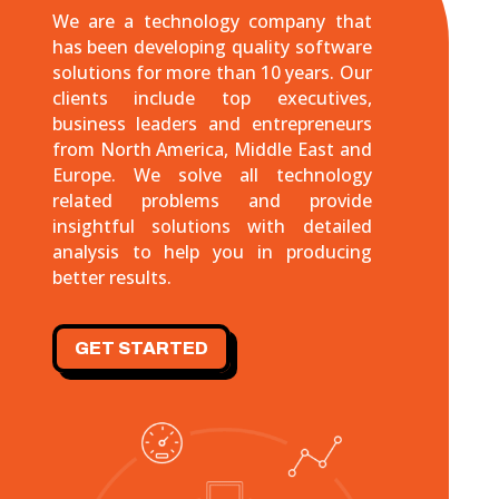
We are a technology company that
has been developing quality software
solutions for more than 10 years. Our
clients include top executives,
business leaders and entrepreneurs
from North America, Middle East and
Europe. We solve all technology
related problems and provide
insightful solutions with detailed
analysis to help you in producing
better results.
GET STARTED