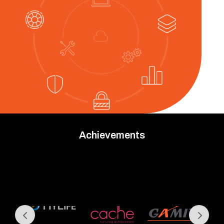
Achievements