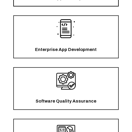
Enterprise App Development
Software Quality Assurance