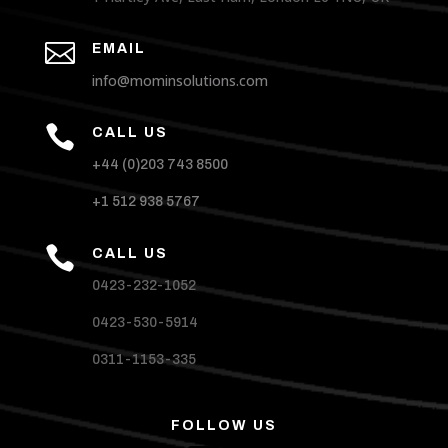

EMAIL
info@mominsolutions.com

CALL US
+44 (0)203 743 8500
+1 512 938 5767

CALL US
0423-232-1052
0423-530-5914
0311-1153-335
FOLLOW US