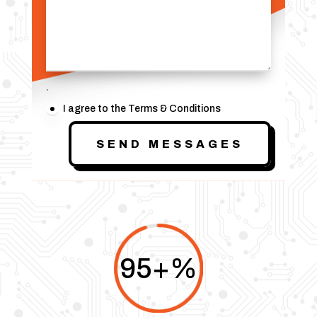
.
I agree to the Terms & Conditions
SEND MESSAGES
95+
%