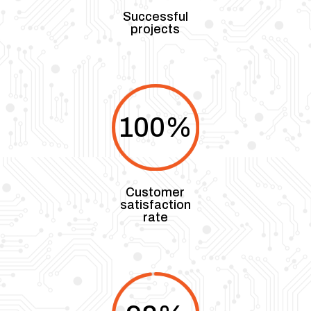
Successful
projects
100
%
Customer
satisfaction
rate