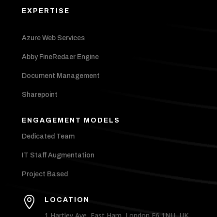
EXPERTISE
Azure Web Services
Abby FineRedaer Engine
Document Management
Sharepoint
ENGAGEMENT MODELS
Dedicated Team
IT Staff Augmentation
Project Based

LOCATION
1 Hartley Ave, East Ham, London E6 1NU, UK