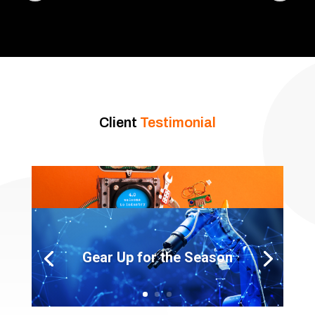
Client
Testimonial
Gear Up for the Season