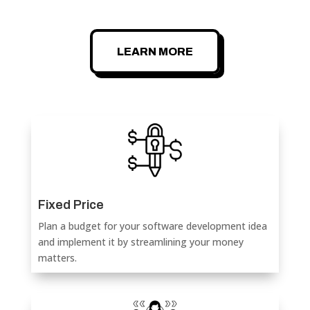
LEARN MORE
Fixed Price
Plan a budget for your software development idea
and implement it by streamlining your money
matters.