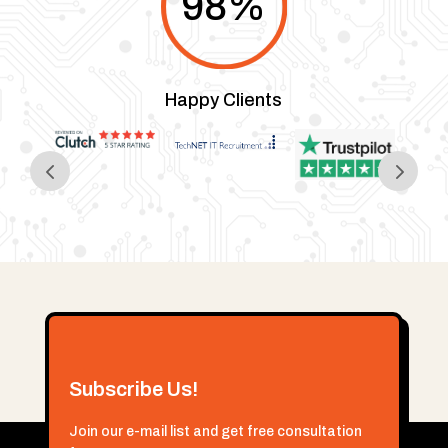
98
%
Happy Clients
Subscribe Us!
Join our e-mail list and get free consultation