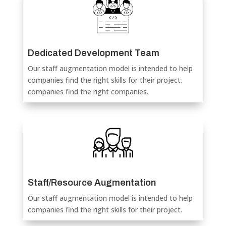
Dedicated Development Team
Our staff augmentation model is intended to help
companies find the right skills for their project.
companies find the right companies.
Staff/Resource Augmentation
Our staff augmentation model is intended to help
companies find the right skills for their project.