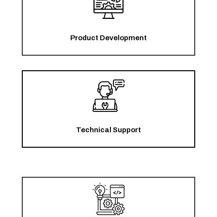
Product Development
Technical Support