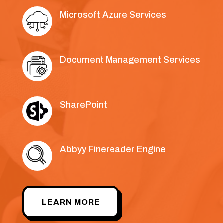
Microsoft Azure Services
Document Management Services
SharePoint
Abbyy Finereader Engine
LEARN MORE