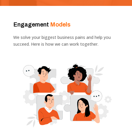
Engagement
Models
We solve your biggest business pains and help you
succeed. Here is how we can work together.