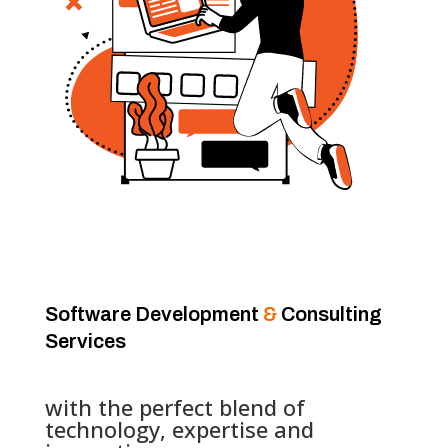
Software Development
&
Consulting
Services
with the perfect blend of
technology, expertise and