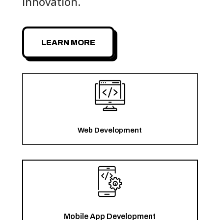
innovation.
LEARN MORE
Web Development
Mobile App Development