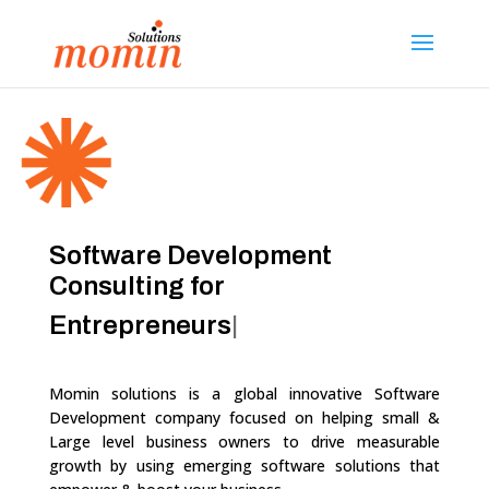
Software Development
Consulting for
Entr
|
Momin solutions
is a global innovative Software
Development company focused on helping small &
Large level business owners to drive measurable
growth by using emerging software solutions that