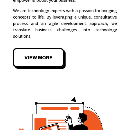
empower & boost your business.
We are technology experts with a passion for bringing
concepts to life. By leveraging a unique, consultative
process and an agile development approach, we
translate business challenges into technology
solutions.
VIEW MORE