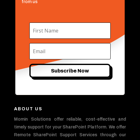
from us
Subscribe Now
ABOUT US
Momin Solutions offer reliable, cost-effective and
timely support for your SharePoint Platform. We offer
Remote SharePoint Support Services through our