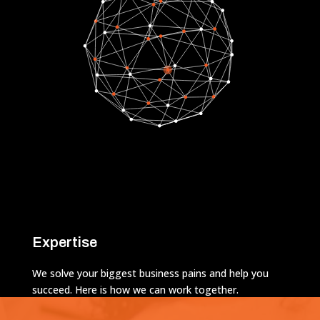
Expertise
We solve your biggest business pains and help you
succeed. Here is how we can work together.