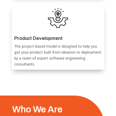
Product Development
The project-based model is designed to help you
get your product built from ideation to deployment
by a team of expert software engineering
consultants.
Who We Are