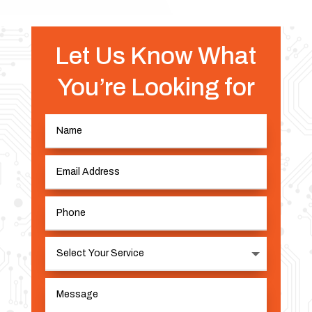
Let Us Know What
You’re Looking for