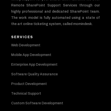
Remote SharePoint Support Services through our
highly professional and dedicated SharePoint team.
The work model is fully automated using a state of
the art online ticketing system, called momindesk.
SERVICES
Web Development
Mobile App Development
Enterprise App Development
Software Quality Assurance
Product Development
Technical Support
Custom Software Development