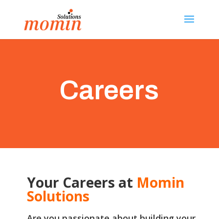
Careers
Your Careers at
Momin
Solutions
Are you passionate about building your