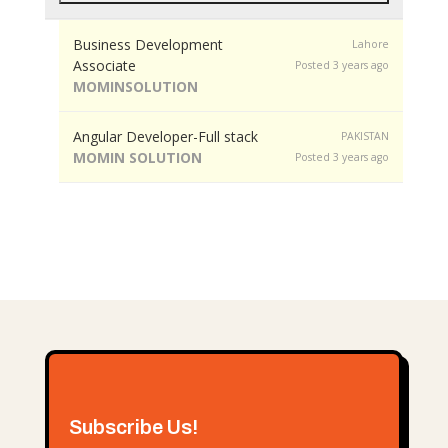
Business Development
Lahore
Associate
Posted 3 years ago
MOMINSOLUTION
Angular Developer-Full stack
PAKISTAN
MOMIN SOLUTION
Posted 3 years ago
Subscribe Us!