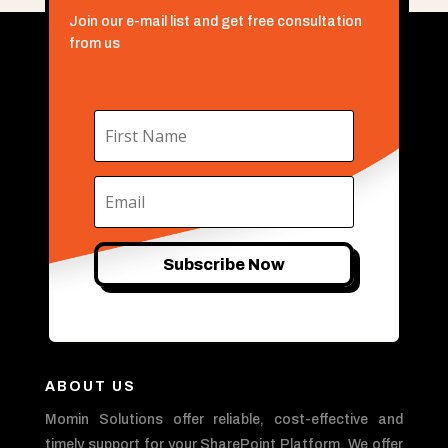
Join our e-mail list and get free consultation
from us
Subscribe Now
ABOUT US
Momin Solutions offer reliable, cost-effective and
timely support for your SharePoint Platform. We offer