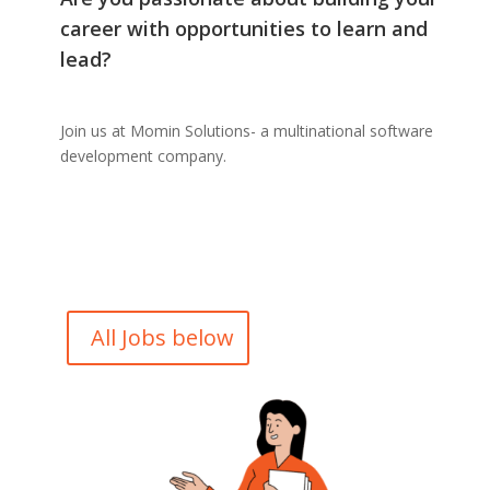
career with opportunities to learn and
lead?
Join us at Momin Solutions- a multinational software
development company.
All Jobs below