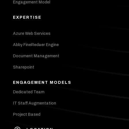
Engagement Model
EXPERTISE
Azure Web Services
Abby FineRedaer Engine
Document Management
Sharepoint
ENGAGEMENT MODELS
Dedicated Team
IT Staff Augmentation
Project Based