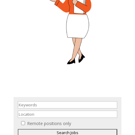
Remote positions only