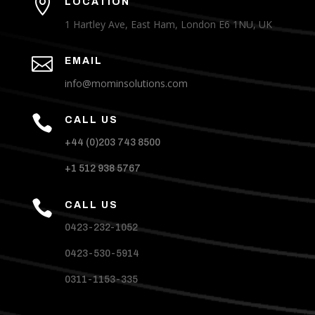

LOCATION
1 Hartley Ave, East Ham, London E6 1NU, UK

EMAIL
info@mominsolutions.com

CALL US
+44 (0)203 743 8500
+1 512 938 5767

CALL US
0423-232-1052
0423-530-5914
0311-1153-335