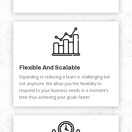
Flexible And Scalable
Expanding or reducing a team is challenging but
not anymore. We allow you the flexibility to
respond to your business needs in a moment’s
time thus achieving your goals faster.