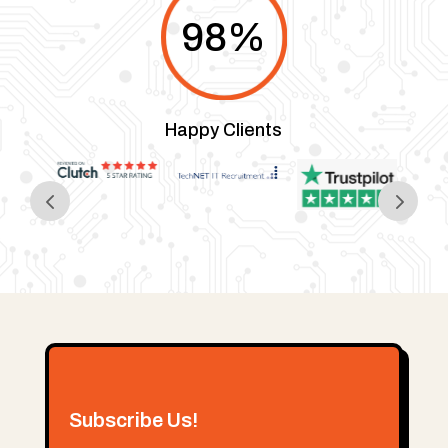
98
%
Happy Clients
Subscribe Us!