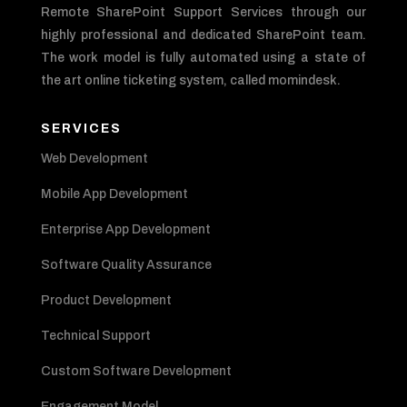
Remote SharePoint Support Services through our
highly professional and dedicated SharePoint team.
The work model is fully automated using a state of
the art online ticketing system, called momindesk.
SERVICES
Web Development
Mobile App Development
Enterprise App Development
Software Quality Assurance
Product Development
Technical Support
Custom Software Development
Engagement Model