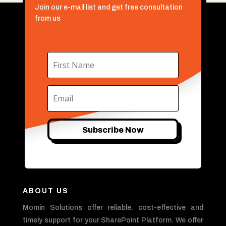
Join our e-mail list and get free consultation
from us
Subscribe Now
ABOUT US
Momin Solutions offer reliable, cost-effective and
timely support for your SharePoint Platform. We offer