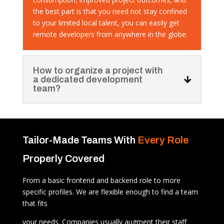
the best part is that you need not stay confined
to your limited local talent, you can easily get
remote developers from anywhere in the globe.
How to organize a project with
a dedicated development
team?
Tailor-Made Teams With
Every Role
Properly Covered
From a basic frontend and backend role to more
specific profiles. We are flexible enough to find a team
that fits
your needs. Companies usually augment their staff