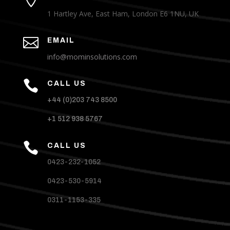
1 Hartley Ave, East Ham, London E6 1NU, UK

EMAIL
info@mominsolutions.com

CALL US
+44 (0)203 743 8500
+1 512 938 5767

CALL US
0423-232-1052
0423-530-5914
0311-1153-335