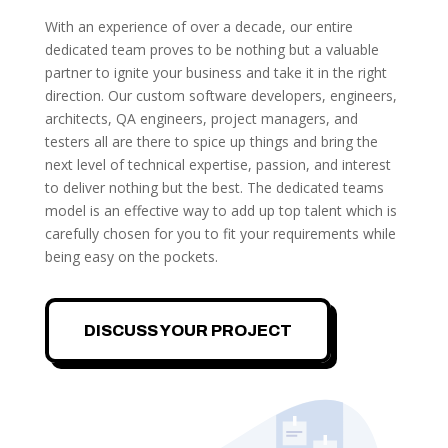
With an experience of over a decade, our entire
dedicated team proves to be nothing but a valuable
partner to ignite your business and take it in the right
direction. Our custom software developers, engineers,
architects, QA engineers, project managers, and
testers all are there to spice up things and bring the
next level of technical expertise, passion, and interest
to deliver nothing but the best. The dedicated teams
model is an effective way to add up top talent which is
carefully chosen for you to fit your requirements while
being easy on the pockets.
DISCUSS YOUR PROJECT