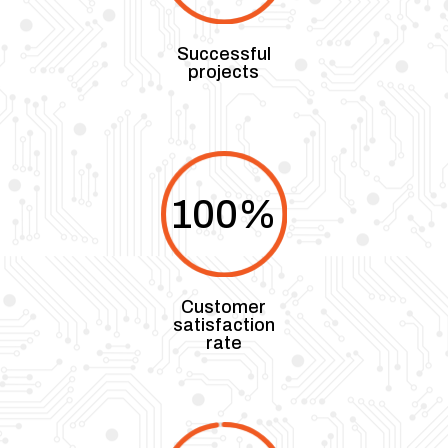
Successful
projects
100
%
Customer
satisfaction
rate