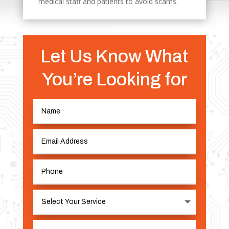
medical staff and patients to avoid scams.
Let Us Know What
You’re Looking for