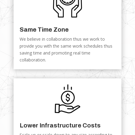
Same Time Zone
We believe in collaboration thus we work to
provide you with the same work schedules thus
saving time and promoting real time
collaboration.
Lower Infrastructure Costs
Scale up or scale down to any size according to