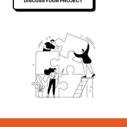
DISCUSS YOUR PROJECT