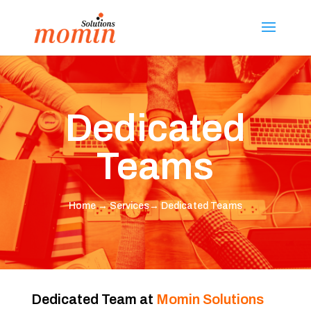
Dedicated
Teams
Home
→
Services
→ Dedicated Teams
Dedicated Team at
Momin Solutions