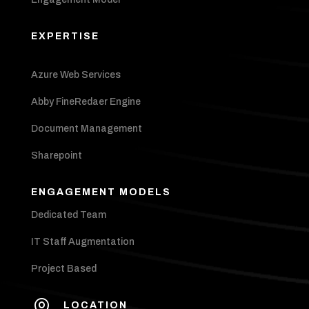
EXPERTISE
Azure Web Services
Abby FineRedaer Engine
Document Management
Sharepoint
ENGAGEMENT MODELS
Dedicated Team
IT Staff Augmentation
Project Based

LOCATION