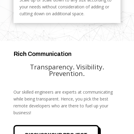
your needs without consideration of adding or
cutting down on additional space.
Rich
Communication
Transparency. Visibility.
Prevention.
Our skilled engineers are experts at communicating
while being transparent. Hence, you pick the best
remote developers who are there to fuel up your
business!