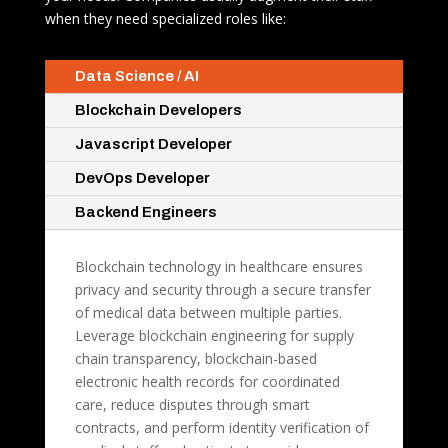
when they need specialized roles like:
Data Science / AI
Blockchain Developers
Javascript Developer
DevOps Developer
Backend Engineers
Blockchain technology in healthcare ensures
privacy and security through a secure transfer
of medical data between multiple parties.
Leverage blockchain engineering for supply
chain transparency, blockchain-based
electronic health records for coordinated
care, reduce disputes through smart
contracts, and perform identity verification of