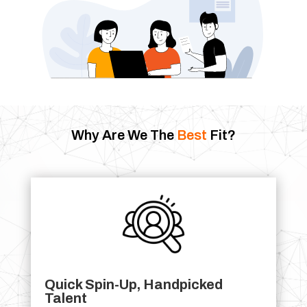
Why Are We The
Best
Fit?
Quick Spin-Up, Handpicked
Talent