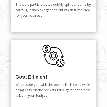
The best part is that we quickly spin up teams by
carefully handpicking the talent which is required
for your business
Cost Efficient
We provide you with the best in their fields while
being easy on the pockets thus, getting the best
value in your budget.