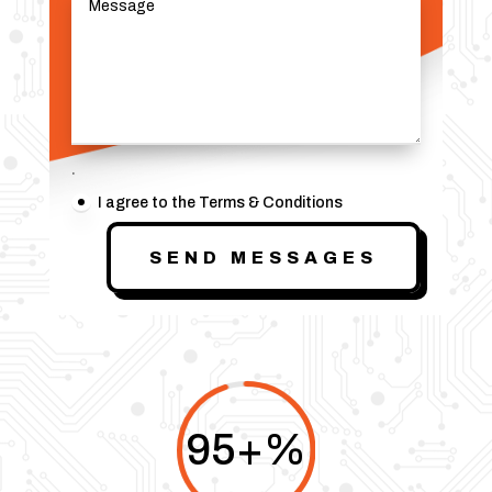
.
I agree to the Terms & Conditions
SEND MESSAGES
95+
%