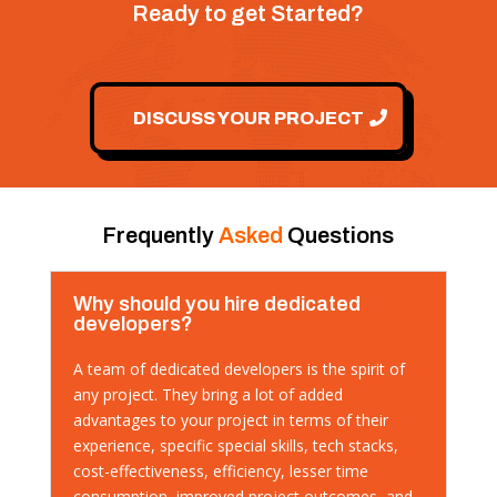
Ready to get Started?
DISCUSS YOUR PROJECT
Frequently
Asked
Questions
Why should you hire dedicated
developers?
A team of dedicated developers is the spirit of
any project. They bring a lot of added
advantages to your project in terms of their
experience, specific special skills, tech stacks,
cost-effectiveness, efficiency, lesser time
consumption, improved project outcomes, and