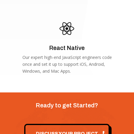

React Native
Our expert high-end JavaScript engineers code
once and set it up to support iOS, Android,
Windows, and Mac Apps.
Ready to get Started?
DISCUSS YOUR PROJECT