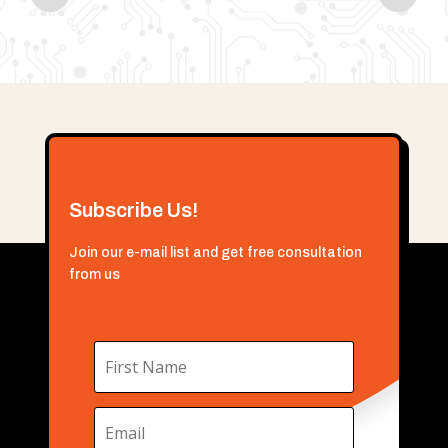
Subscribe Us!
Join our e-mail list and get free consultation
from us