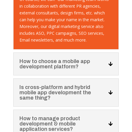
in collaboration with different PR agencies,
external consultants, design firms, etc. which
can help you make your name in the market.
Moreover, our digital marketing service also
includes ASO, PPC campaigns, SEO services,
Email newsletters, and much more.
How to choose a mobile app
development platform?
Is cross-platform and hybrid
mobile app development the
same thing?
How to manage product
development & mobile
application services?