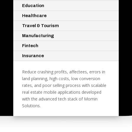
Education
Healthcare
Travel & Tourism
Manufacturing
Fintech
Insurance
Reduce crashing profits, affectees, errors in
land planning, high costs, low conversion
rates, and poor selling process with scalable
real estate mobile applications developed
with the advanced tech stack of Momin
Solutions.