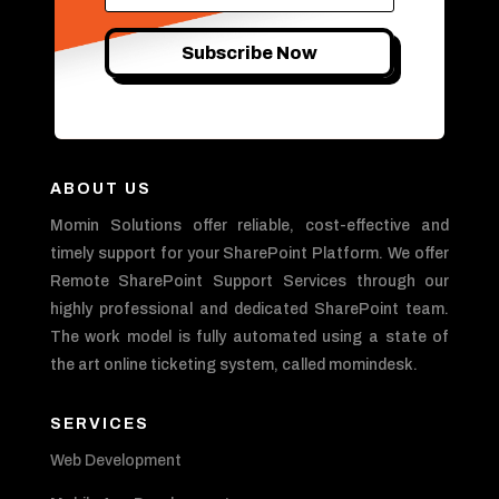
Subscribe Now
ABOUT US
Momin Solutions offer reliable, cost-effective and
timely support for your SharePoint Platform. We offer
Remote SharePoint Support Services through our
highly professional and dedicated SharePoint team.
The work model is fully automated using a state of
the art online ticketing system, called momindesk.
SERVICES
Web Development