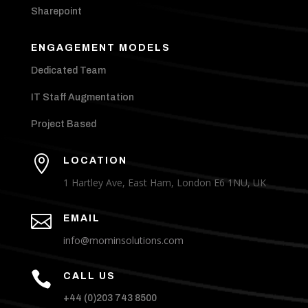
Sharepoint
ENGAGEMENT MODELS
Dedicated Team
IT Staff Augmentation
Project Based

LOCATION
1 Hartley Ave, East Ham, London E6 1NU, UK

EMAIL
info@mominsolutions.com

CALL US
+44 (0)203 743 8500