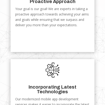
Proactive Approach
Your goal is our goal! We are experts in taking a
proactive approach towards achieving your aims
and goals while ensuring that we surpass and
deliver you more than your expectations.
Incorporating Latest
Technologies
Our modernized mobile app development
services makes it easier to incorporate the latest