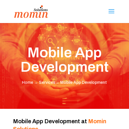
Mobile App
Development
Home
→
Services
→ Mobile App Development
Mobile App Development at
Momin