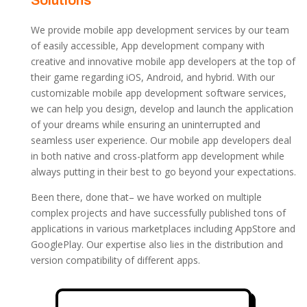
Solutions
We provide mobile app development services by our team
of easily accessible, App development company with
creative and innovative mobile app developers at the top of
their game regarding iOS, Android, and hybrid. With our
customizable mobile app development
software
services,
we can help you design, develop and launch the application
of your dreams while ensuring an uninterrupted and
seamless user experience. Our mobile app developers deal
in both native and cross-platform app development while
always putting in their best to go beyond your expectations.
Been there, done that– we have worked on multiple
complex projects and have successfully published tons of
applications in various marketplaces including AppStore and
GooglePlay. Our expertise also lies in the distribution and
version compatibility of different apps.