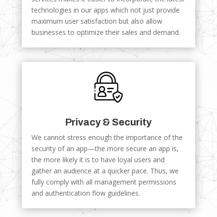
technologies in our apps which not just provide
maximum user satisfaction but also allow
businesses to optimize their sales and demand.
Privacy & Security
We cannot stress enough the importance of the
security of an app—the more secure an app is,
the more likely it is to have loyal users and
gather an audience at a quicker pace. Thus, we
fully comply with all management permissions
and authentication flow guidelines.