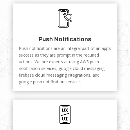
Push Notifications
Push notifications are an integral part of an app’s
success as they are prompt in the required
actions. We are experts at using AWS push
notification services, google cloud messaging,
firebase cloud messaging integrations, and
google push notification services.