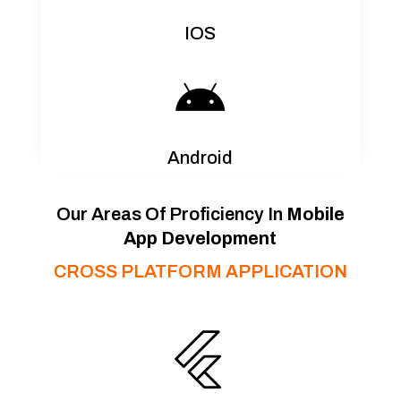
IOS

Android
Our Areas Of Proficiency In
Mobile
App Development
CROSS PLATFORM APPLICATION