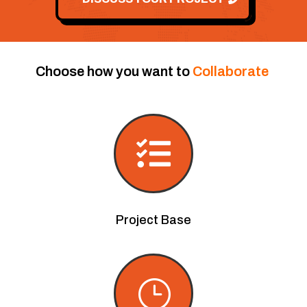
Choose how you want to
Collaborate

Project Base
}