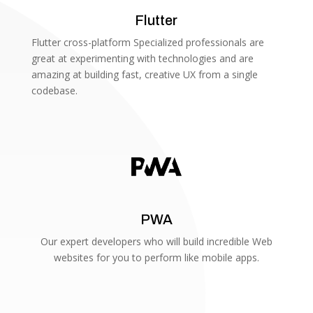
Flutter
Flutter cross-platform Specialized professionals are
great at experimenting with technologies and are
amazing at building fast, creative UX from a single
codebase.
PWA
Our expert developers who will build incredible Web
websites for you to perform like mobile apps.