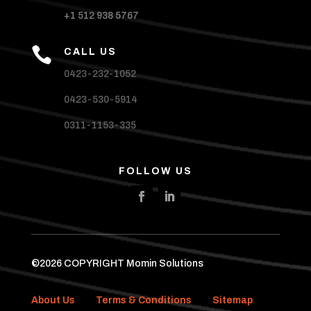
+1 512 938 5767

CALL US
0423-232-1052
0423-530-5914
0311-1153-335
FOLLOW US
©2026 COPYRIGHT Momin Solutions
About Us
Terms & Conditions
Sitemap