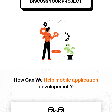
DISCUSS YOUR PROJECT
How Can We
Help
mobile application
development ?