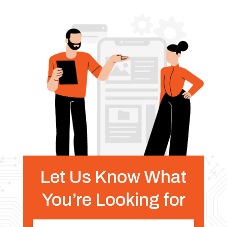
Let Us Know What
You’re Looking for