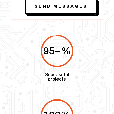
SEND MESSAGES
95+
%
Successful
projects