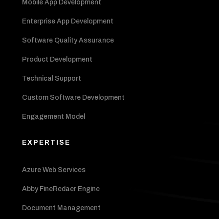
Mobile App Development
Enterprise App Development
Software Quality Assurance
Product Development
Technical Support
Custom Software Development
Engagement Model
EXPERTISE
Azure Web Services
Abby FineRedaer Engine
Document Management