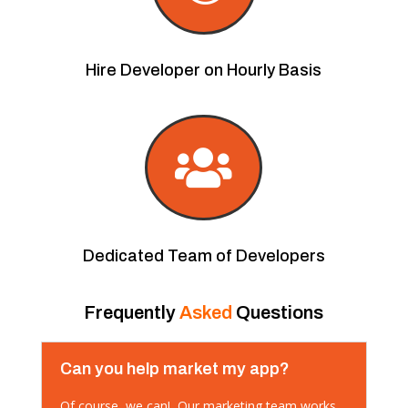
Hire Developer on Hourly Basis

Dedicated Team of Developers
Frequently
Asked
Questions
Can you help market my app?
Of course, we can! Our marketing team works