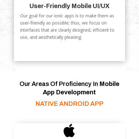
User-Friendly Mobile UI/UX
Our goal for our ionic apps is to make them as
user-friendly as possible; thus, we focus on
interfaces that are clearly designed, efficient to
use, and aesthetically pleasing.
Our Areas Of Proficiency In
Mobile
App Development
NATIVE ANDROID APP
