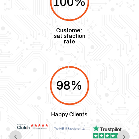
100
%
Customer
satisfaction
rate
98
%
Happy Clients