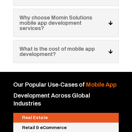
Why choose Momin Solutions
mobile app development
services?
What is the cost of mobile app
development?
Our Popular Use-Cases of
Mobile App
Development
Across Global
Industries
Real Estate
Retail & eCommerce