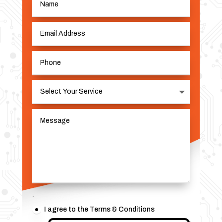
.
I agree to the Terms & Conditions