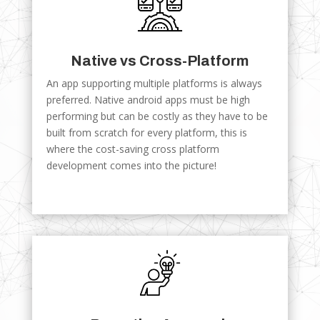
Native vs Cross-Platform
An app supporting multiple platforms is always
preferred. Native android apps must be high
performing but can be costly as they have to be
built from scratch for every platform, this is
where the cost-saving cross platform
development comes into the picture!