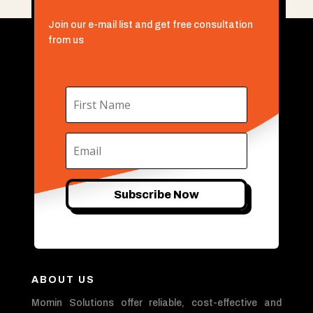
Join our e-mail list and get free consultation
from us
Subscribe Now
ABOUT US
Momin Solutions offer reliable, cost-effective and