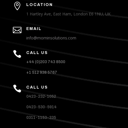

LOCATION
1 Hartley Ave, East Ham, London E6 1NU, UK

EMAIL
info@mominsolutions.com

CALL US
+44 (0)203 743 8500
+1 512 938 5767

CALL US
0423-232-1052
0423-530-5914
0311-1153-335