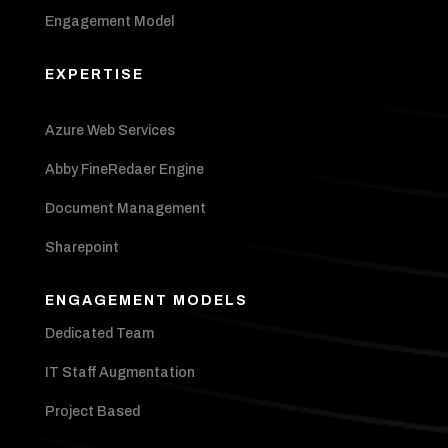
Engagement Model
EXPERTISE
Azure Web Services
Abby FineRedaer Engine
Document Management
Sharepoint
ENGAGEMENT MODELS
Dedicated Team
IT Staff Augmentation
Project Based