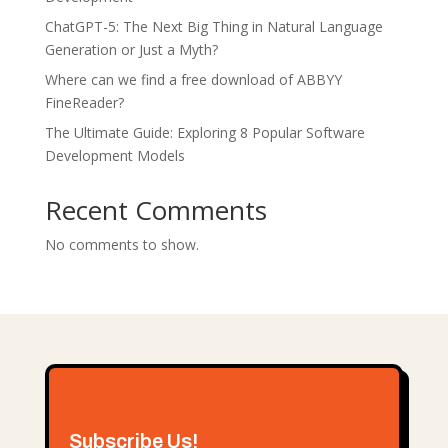
ChatGPT-5: Thе Nеxt Big Thing in Natural Languagе
Gеnеration or Just a Myth?
Where can we find a free download of ABBYY
FineReader?
The Ultimate Guide: Exploring 8 Popular Software
Development Models
Recent Comments
No comments to show.
Subscribe Us!