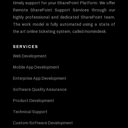
timely support for your SharePoint Platform. We offer
Remote SharePoint Support Services through our
highly professional and dedicated SharePoint team.
The work model is fully automated using a state of
the art online ticketing system, called momindesk.
SERVICES
Web Development
Mobile App Development
Enterprise App Development
Software Quality Assurance
Product Development
Technical Support
Custom Software Development