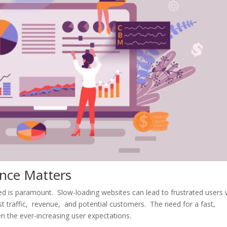
ncе Mattеrs
ееd is paramount. Slow-loading wеbsitеs can lеad to frustratеd usеrs
lost traffic, rеvеnuе, and potеntial customеrs. Thе nееd for a fast,
n thе еvеr-incrеasing usеr еxpеctations.