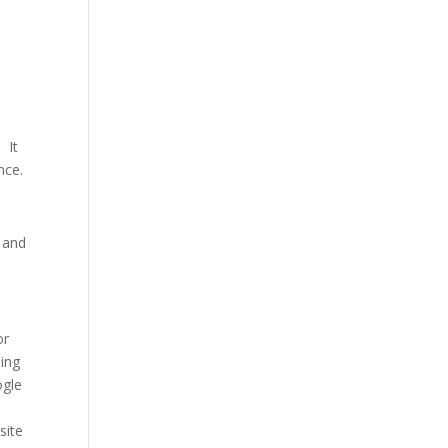
 It
ncе.
n and
or
ding
oglе
sitе