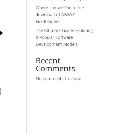
Where can we find a free
download of ABBYY
FineReader?
The Ultimate Guide: Exploring
8 Popular Software
Development Models
Recent
Comments
No comments to show.