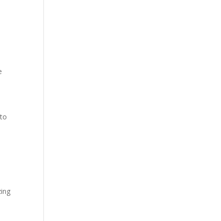
е
 to
zing