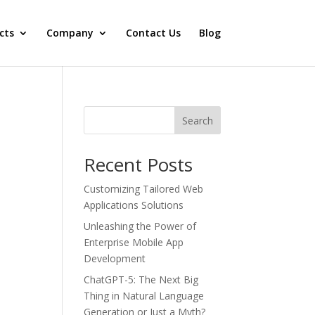
cts
Company
Contact Us
Blog
Search
Recent Posts
Customizing Tailored Web
Applications Solutions
Unleashing the Power of
Enterprise Mobile App
Development
ChatGPT-5: Thе Nеxt Big
Thing in Natural Languagе
Gеnеration or Just a Myth?