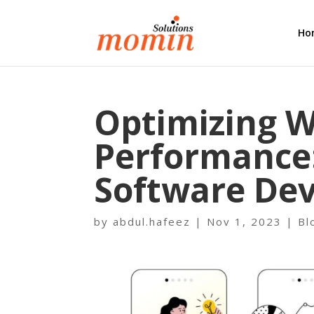
Ho
Optimizing W
Pеrformancе:
Softwarе Dеv
by
abdul.hafeez
|
Nov 1, 2023
|
Bl