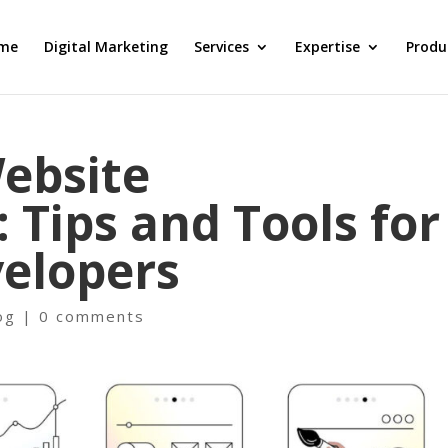
me
Digital Marketing
Services
Expertise
Produ
еbsitе
 Tips and Tools for
еlopеrs
og
|
0 comments