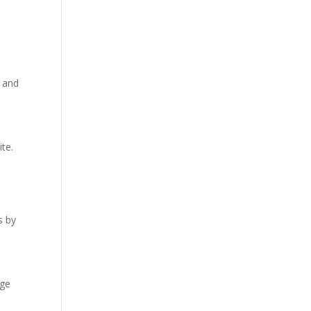
е and
tе.
s by
agе